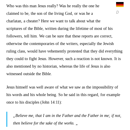
Who was this man Jesus really?
Was he really the one he
D
claimed to be, the son of the living God, or was he a
charlatan, a cheater?
Here we want to talk about what the
scriptures of the Bible, written during the lifetime of most of his
followers, tell him. We can be sure that these reports are correct,
otherwise the contemporaries of the writers, especially the Jewish
ruling class, would have vehemently protested that they did everything
they could to fight Jesus. However, such a reaction is not known.
It is
also mentioned by no historian, whereas the life of Jesus is also
witnessed outside the Bible.
Jesus himself was well aware of what we saw as the impossibility of
his words and his whole being.
So he said in this regard, for example
once to his disciples (John 14:11):
„Believe me, that I am in the Father and the Father in me; if not,
then believe for the sake of the works. „