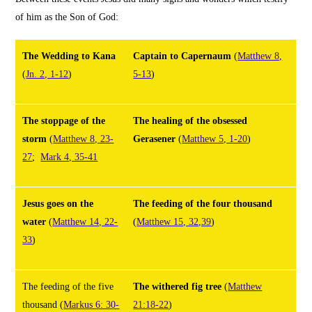
of him as the Son of God:
The Wedding to Kana
Captain to Capernaum
(
Matthew 8,
(
Jn. 2, 1-12
)
5-13
)
The stoppage of the
The healing of the obsessed
storm
(
Matthew 8, 23-
Gerasener
(
Matthew 5, 1-20
)
27
;
Mark 4, 35-41
Jesus goes on the
The feeding of the four thousand
water
(
Matthew 14, 22-
(
Matthew 15, 32,39
)
33
)
The feeding of the five
The withered fig tree
(
Matthew
thousand
(
Markus 6: 30-
21:18-22
)