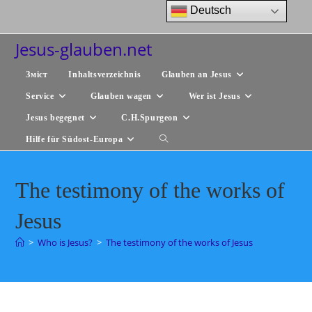
Zum
Deutsch
Inhalt
springen
Jesus-glauben.net
Зміст
Inhaltsverzeichnis
Glauben an Jesus
Service
Glauben wagen
Wer ist Jesus
Jesus begegnet
C.H.Spurgeon
Hilfe für Südost-Europa
Website-
Suche
The testimony of the works of
umschalten
Jesus
>
Who is Jesus?
>
The testimony of the works of Jesus