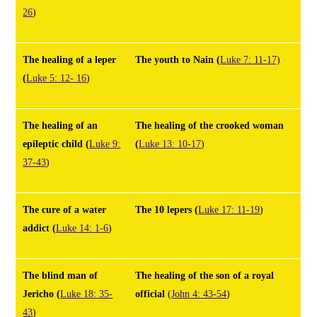
26
)
The healing of a leper
The youth to Nain
(
Luke 7: 11-17)
(
Luke 5: 12- 16
)
The healing of an
The healing of the crooked woman
epileptic child
(
Luke 9:
(
Luke 13: 10-17
)
37-43
)
The cure of a water
The 10 lepers
(
Luke 17: 11-19
)
addict
(
Luke 14: 1-6
)
The blind man of
The healing of the son of a royal
Jericho
(
Luke 18: 35-
official
(
John 4: 43-54
)
43
)