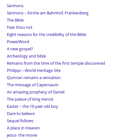
Sermons
Sermons – Kirche am Bahnhof, Frankenberg
The Bible
Fear thou not
Eight reasons for the credibility of the Bible
PowerWord
A new gospel?
Archeology and bible
Remains from the time of the first temple discovered
Philippi – World Heritage Site
Qumran remains a sensation
The message of Capernaum
An amazing prophecy of Daniel
The palace of King Herod
Easter – the 10 yaer old boy
Dare to believe
Sequel follows
A place in Heaven
jesus- the movie