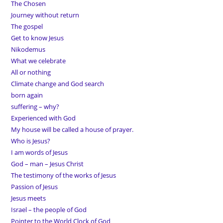
The Chosen
Journey without return
The gospel
Get to know Jesus
Nikodemus
What we celebrate
All or nothing
Climate change and God search
born again
suffering – why?
Experienced with God
My house will be called a house of prayer.
Who is Jesus?
I am words of Jesus
God – man – Jesus Christ
The testimony of the works of Jesus
Passion of Jesus
Jesus meets
Israel – the people of God
Pointer to the World Clock of God