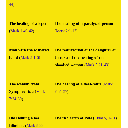
44
)
The healing of a leper
The healing of a paralyzed person
(
Mark 1:40-42
)
(
Mark
2:1-12
)
Man with the withered
The resurrection of the daughter of
hand
(
Mark 3:1-6
)
Jairus and the healing of the
bloodied woman
(
Mark 5:21-43
)
The woman from
The healing of a deaf-mute
(
Mark
Syrophoenizia
(
Mark
7:31-37
)
7:24-30
)
Die Heilung eines
The fish catch of Pete
(
Luke 5, 1-11
)
Blinden:
(
Mark 8:22-