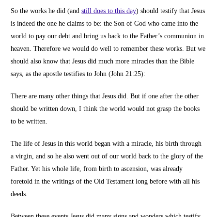
So the works he did
(and
still does to this day
)
should testify that Jesus
is indeed the one he claims to be: the Son of God who came into the
world to pay our debt and bring us back to the Father’s communion in
heaven.
Therefore
we would do well to remember these works. But we
should also know that Jesus did much more miracles than the Bible
says, as the apostle testifies to John (John 21:25):
There are many other things that Jesus did. But if one after the other
should be written down, I think the world would not grasp the books
to be written.
The life of Jesus in this world began with a miracle, his birth through
a virgin, and so he also went out of our world back to the glory of the
Father. Yet his whole life, from birth to ascension, was already
foretold in the writings of the Old Testament long before with all his
deeds.
Between these events Jesus did many signs and wonders which testify