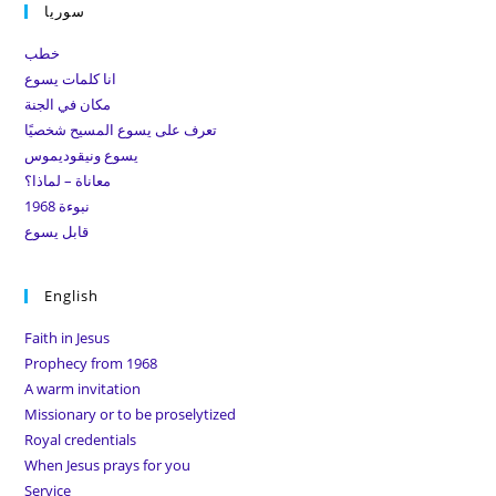
سوريا
clo
the
خطب
sea
انا كلمات يسوع
pan
مكان في الجنة
تعرف على يسوع المسيح شخصيًا
يسوع ونيقوديموس
معاناة – لماذا؟
نبوءة 1968
قابل يسوع
English
Faith in Jesus
Prophecy from 1968
A warm invitation
Missionary or to be proselytized
Royal credentials
When Jesus prays for you
Service