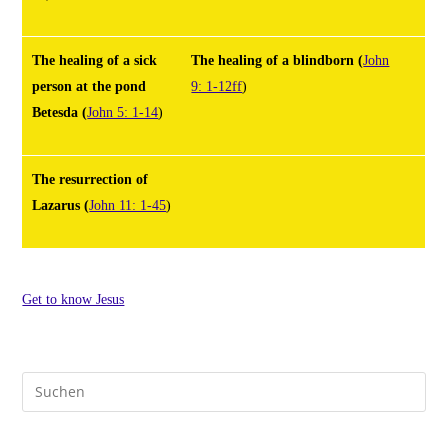
The healing of a sick
The healing of a blindborn
(
John
person at the pond
9: 1-12ff
)
Betesda
(
John 5: 1-14
)
The resurrection of
Lazarus
(
John 11: 1-45
)
Get to know Jesus
Pre
Es
to