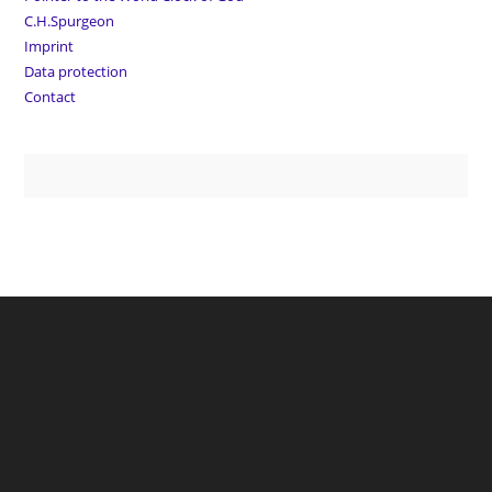
C.H.Spurgeon
Imprint
Data protection
Contact