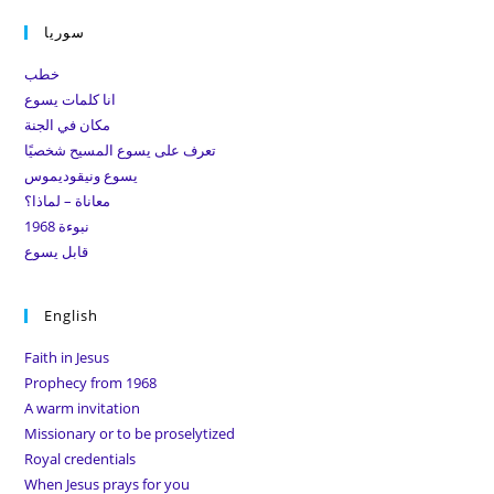
to
سوريا
clo
the
خطب
sea
انا كلمات يسوع
pan
مكان في الجنة
تعرف على يسوع المسيح شخصيًا
يسوع ونيقوديموس
معاناة – لماذا؟
نبوءة 1968
قابل يسوع
English
Faith in Jesus
Prophecy from 1968
A warm invitation
Missionary or to be proselytized
Royal credentials
When Jesus prays for you