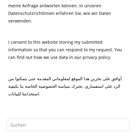
meine Anfrage antworten können. In unseren
Datenschutzrichtlinien erfahren Sie, wie wir Daten
verwenden.
I consent to this website storing my submitted
information so that you can respond to my request. You
can find out how we use data in our privacy policy.
أوافق على تخزين هذا الموقع لمعلوماتي المقدمة حتى يتمكنوا من
الرد على استفساري. تخبرك سياسة الخصوصية الخاصة بنا بكيفية
استخدامنا للبيانات.
Pre
Es