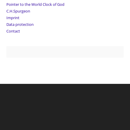
Pointer to the World Clock of God
C.H.Spurgeon
Imprint
Data protection
Contact