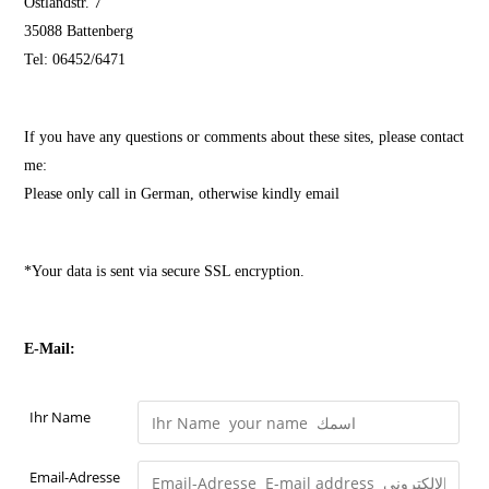
Ostlandstr. 7
35088 Battenberg
Tel: 06452/6471
If you have any questions or comments about these sites, please contact
me:
Please only call in German, otherwise kindly email
*Your data is sent via secure SSL encryption.
E-Mail:
Ihr Name
Email-Adresse