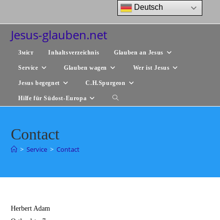
Zum
Deutsch
Inhalt
springen
Jesus-glauben.net
Зміст
Inhaltsverzeichnis
Glauben an Jesus
Service
Glauben wagen
Wer ist Jesus
Jesus begegnet
C.H.Spurgeon
Hilfe für Südost-Europa
Website-
Suche
Contact
umschalten
>
Service
>
Contact
Herbert Adam