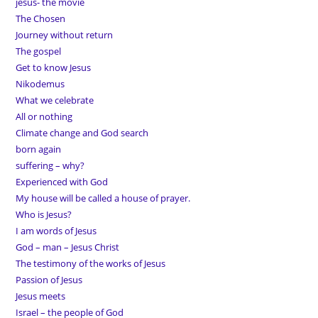
jesus- the movie
The Chosen
Journey without return
The gospel
Get to know Jesus
Nikodemus
What we celebrate
All or nothing
Climate change and God search
born again
suffering – why?
Experienced with God
My house will be called a house of prayer.
Who is Jesus?
I am words of Jesus
God – man – Jesus Christ
The testimony of the works of Jesus
Passion of Jesus
Jesus meets
Israel – the people of God