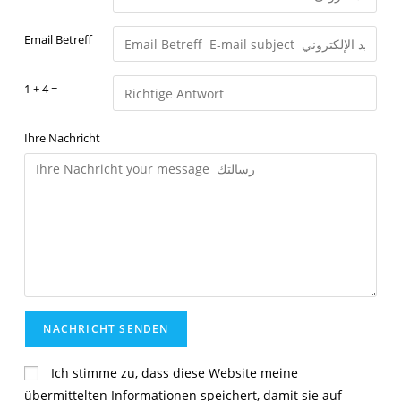
Email Betreff
1 + 4 =
Ihre Nachricht
Ich stimme zu, dass diese Website meine
übermittelten Informationen speichert, damit sie auf