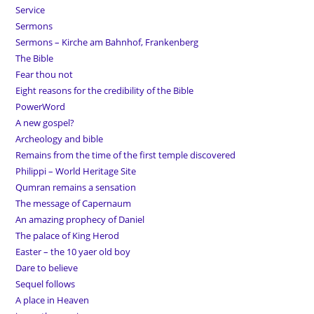
Service
Sermons
Sermons – Kirche am Bahnhof, Frankenberg
The Bible
Fear thou not
Eight reasons for the credibility of the Bible
PowerWord
A new gospel?
Archeology and bible
Remains from the time of the first temple discovered
Philippi – World Heritage Site
Qumran remains a sensation
The message of Capernaum
An amazing prophecy of Daniel
The palace of King Herod
Easter – the 10 yaer old boy
Dare to believe
Sequel follows
A place in Heaven