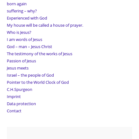
born again
suffering – why?
Experienced with God
My house will be called a house of prayer.
Who is Jesus?
I am words of Jesus
God – man – Jesus Christ
The testimony of the works of Jesus
Passion of Jesus
Jesus meets
Israel – the people of God
Pointer to the World Clock of God
C.H.Spurgeon
Imprint
Data protection
Contact