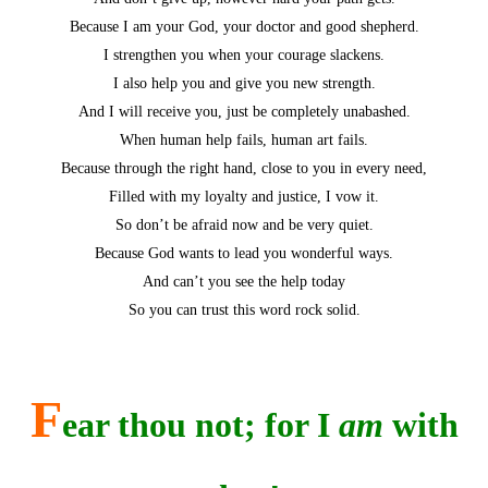
Because I am your God, your doctor and good shepherd.
I strengthen you when your courage slackens.
I also help you and give you new strength.
And I will receive you, just be completely unabashed.
When human help fails, human art fails.
Because through the right hand, close to you in every need,
Filled with my loyalty and justice, I vow it.
So don’t be afraid now and be very quiet.
Because God wants to lead you wonderful ways.
And can’t you see the help today
So you can trust this word rock solid.
F
ear thou not; for I
am
with