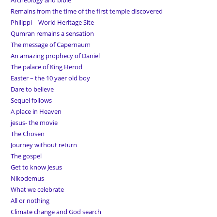
Archeology and bible
Remains from the time of the first temple discovered
Philippi – World Heritage Site
Qumran remains a sensation
The message of Capernaum
An amazing prophecy of Daniel
The palace of King Herod
Easter – the 10 yaer old boy
Dare to believe
Sequel follows
A place in Heaven
jesus- the movie
The Chosen
Journey without return
The gospel
Get to know Jesus
Nikodemus
What we celebrate
All or nothing
Climate change and God search