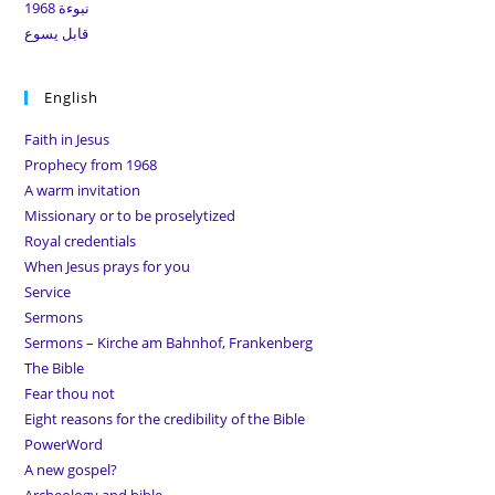
نبوءة 1968
قابل يسوع
English
Faith in Jesus
Prophecy from 1968
A warm invitation
Missionary or to be proselytized
Royal credentials
When Jesus prays for you
Service
Sermons
Sermons – Kirche am Bahnhof, Frankenberg
The Bible
Fear thou not
Eight reasons for the credibility of the Bible
PowerWord
A new gospel?