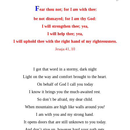
F
ear thou not; for I
am
with thee:
be not dismayed; for I
am
thy God:
I will strengthen thee; yea,
I will help thee; yea,
I will uphold thee with the right hand of my righteousness.
Jesaja 41, 10
I got that word in a stormy, dark night
Light on the way and comfort brought to the heart.
On behalf of God I call you today
I know it brings you the much-awaited rest.
So don’t be afraid, my dear child.
When mountains are high like walls around you!
I am with you and my strong hand.
It opens doors that are still unknown to you today.
And don’t give up, however hard your path gets.