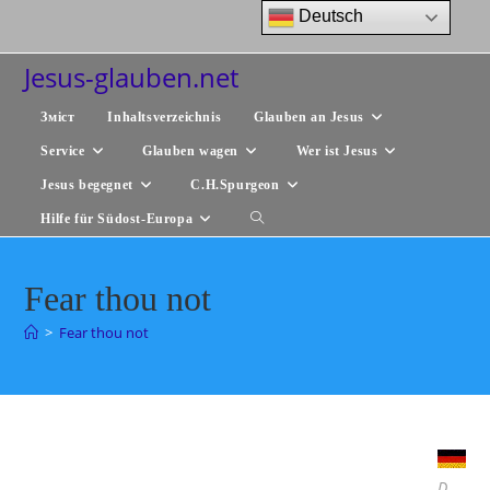
Zum
Deutsch
Inhalt
springen
Jesus-glauben.net
Зміст
Inhaltsverzeichnis
Glauben an Jesus
Service
Glauben wagen
Wer ist Jesus
Jesus begegnet
C.H.Spurgeon
Hilfe für Südost-Europa
Website-
Suche
Fear thou not
umschalten
>
Fear thou not
D