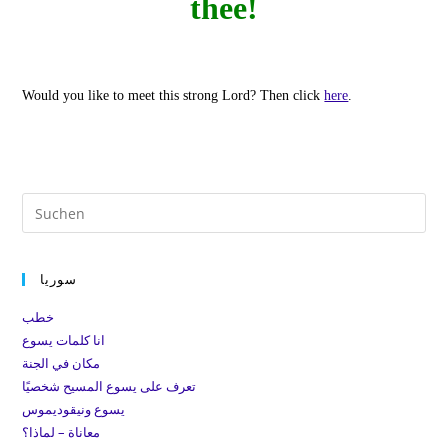
thee!
Would you like to meet this strong Lord?
Then click
here
.
Pre
Es
to
سوريا
clo
the
خطب
sea
انا كلمات يسوع
pan
مكان في الجنة
تعرف على يسوع المسيح شخصيًا
يسوع ونيقوديموس
معاناة – لماذا؟