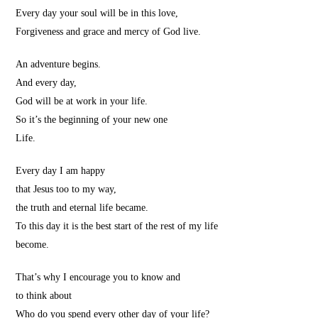
Every day your soul will be in this love,
Forgiveness and grace and mercy of God live.
An adventure begins.
And every day,
God will be at work in your life.
So it’s the beginning of your new one
Life.
Every day I am happy
that Jesus too to my way,
the truth and eternal life became.
To this day it is the best start of the rest of my life
become.
That’s why I encourage you to know and
to think about
Who do you spend every other day of your life?