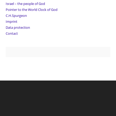
Israel – the people of God
Pointer to the World Clock of God
C.H.Spurgeon
Imprint
Data protection
Contact