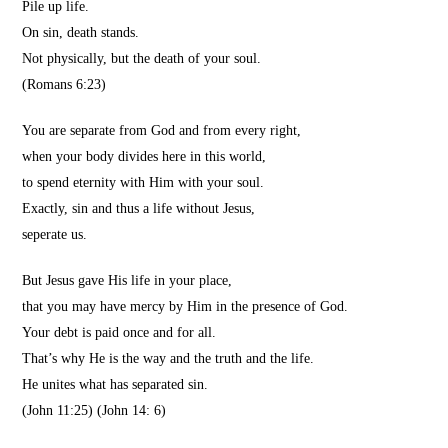
Pile up life.
On sin, death stands.
Not physically, but the death of your soul.
(Romans 6:23)
You are separate from God and from every right,
when your body divides here in this world,
to spend eternity with Him with your soul.
Exactly, sin and thus a life without Jesus,
seperate us.
But Jesus gave His life in your place,
that you may have mercy by Him in the presence of God.
Your debt is paid once and for all.
That’s why He is the way and the truth and the life.
He unites what has separated sin.
(John 11:25) (John 14: 6)