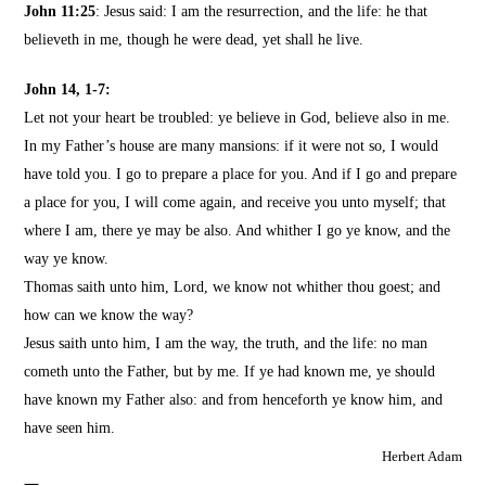
John 11:25
: Jesus said: I am the resurrection, and the life: he that
believeth in me, though he were dead, yet shall he live.
John 14, 1-7
:
Let not your heart be troubled: ye believe in God, believe also in me.
In my Father’s house are many mansions: if it were not so, I would
have told you. I go to prepare a place for you.
And if I go and prepare
a place for you, I will come again, and receive you unto myself; that
where I am, there ye may be also.
And whither I go ye know, and the
way ye know.
Thomas saith unto him, Lord, we know not whither thou goest; and
how can we know the way?
Jesus saith unto him, I am the way, the truth, and the life: no man
cometh unto the Father, but by me.
If ye had known me, ye should
have known my Father also: and from henceforth ye know him, and
have seen him.
Herbert Adam
—