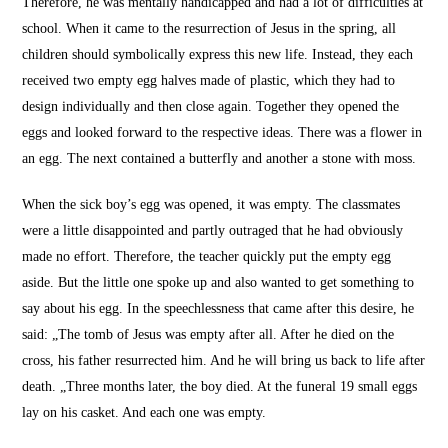
Therefore, he was mentally handicapped and had a lot of difficulties at
school.
When it came to the resurrection of Jesus in the spring, all
children should symbolically express this new life.
Instead, they each
received two empty egg halves made of plastic, which they had to
design individually and then close again.
Together they opened the
eggs and looked forward to the respective ideas.
There was a flower in
an egg.
The next contained a butterfly and another a stone with moss.
When the sick boy’s egg was opened, it was empty.
The classmates
were a little disappointed and partly outraged that he had obviously
made no effort.
Therefore, the teacher quickly put the empty egg
aside.
But the little one spoke up and also wanted to get something to
say about his egg.
In the speechlessness that came after this desire, he
said: „The tomb of Jesus was empty after all.
After he died on the
cross, his father resurrected him.
And he will bring us back to life after
death. „Three months later, the boy died.
At the funeral 19 small eggs
lay on his casket.
And each one was empty.