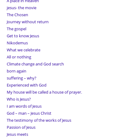
A place in Heaven
jesus- the movie
The Chosen
Journey without return
The gospel
Get to know Jesus
Nikodemus
What we celebrate
All or nothing
Climate change and God search
born again
suffering – why?
Experienced with God
My house will be called a house of prayer.
Who is Jesus?
I am words of Jesus
God – man – Jesus Christ
The testimony of the works of Jesus
Passion of Jesus
Jesus meets