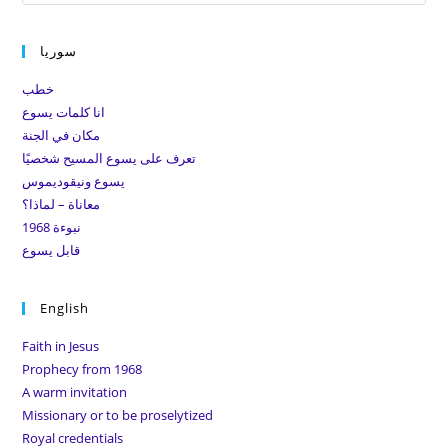
Es
to
سوريا
clo
the
خطب
sea
انا كلمات يسوع
pan
مكان في الجنة
تعرف على يسوع المسيح شخصيًا
يسوع ونيقوديموس
معاناة – لماذا؟
نبوءة 1968
قابل يسوع
English
Faith in Jesus
Prophecy from 1968
A warm invitation
Missionary or to be proselytized
Royal credentials