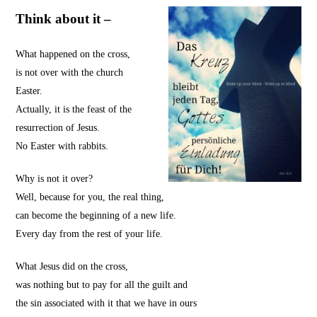
Think about it –
What happened on the cross,
is not over with the church
Easter.
Actually, it is the feast of the
resurrection of Jesus.
No Easter with rabbits.
Why is not it over?
Well, because for you, the real thing,
can become the beginning of a new life.
Every day from the rest of your life.
What Jesus did on the cross,
was nothing but to pay for all the guilt and
the sin associated with it that we have in ours