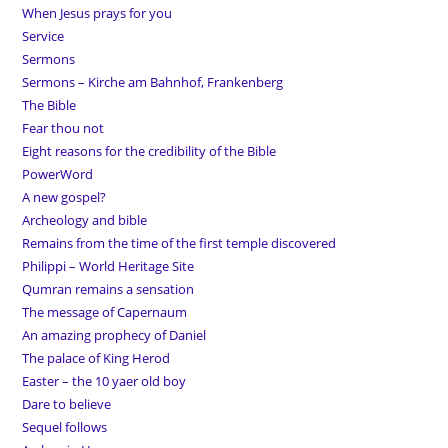
When Jesus prays for you
Service
Sermons
Sermons – Kirche am Bahnhof, Frankenberg
The Bible
Fear thou not
Eight reasons for the credibility of the Bible
PowerWord
A new gospel?
Archeology and bible
Remains from the time of the first temple discovered
Philippi – World Heritage Site
Qumran remains a sensation
The message of Capernaum
An amazing prophecy of Daniel
The palace of King Herod
Easter – the 10 yaer old boy
Dare to believe
Sequel follows