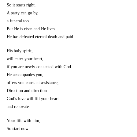
So it starts right.
A party can go by,
a funeral too.
But He is risen and He lives.
He has defeated eternal death and paid.
His holy spirit,
will enter your heart,
if you are newly connected with God.
He accompanies you,
offers you constant assistance,
Direction and direction.
God’s love will fill your heart
and renovate.
Your life with him,
So start now.