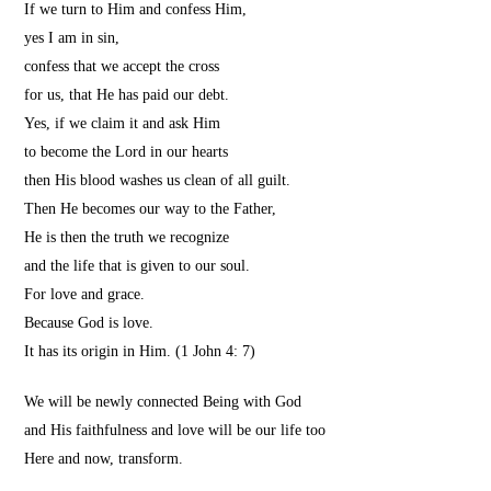
If we turn to Him and confess Him,
yes I am in sin,
confess that we accept the cross
for us, that He has paid our debt.
Yes, if we claim it and ask Him
to become the Lord in our hearts
then His blood washes us clean of all guilt.
Then He becomes our way to the Father,
He is then the truth we recognize
and the life that is given to our soul.
For love and grace.
Because God is love.
It has its origin in Him.
(1 John 4: 7)
We will be newly connected Being with God
and His faithfulness and love will be our life too
Here and now, transform.