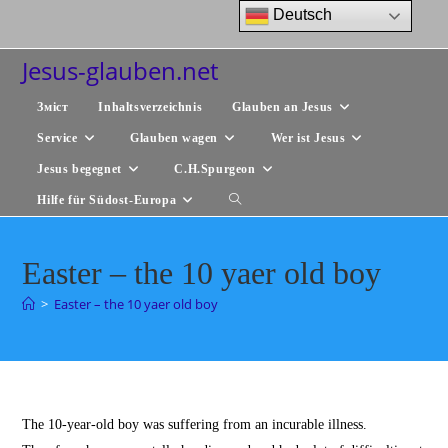
Zum
Deutsch
Inhalt
springen
Jesus-glauben.net
Зміст
Inhaltsverzeichnis
Glauben an Jesus
Service
Glauben wagen
Wer ist Jesus
Jesus begegnet
C.H.Spurgeon
Hilfe für Südost-Europa
Website-
Suche
Easter – the 10 yaer old boy
umschalten
>
Easter – the 10 yaer old boy
The 10-year-old boy was suffering from an incurable illness.