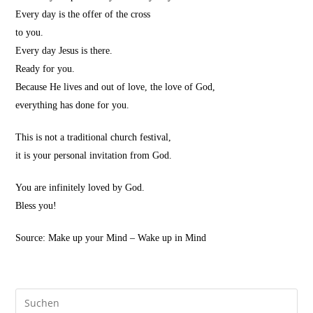
Every day is the offer of the cross
to you.
Every day Jesus is there.
Ready for you.
Because He lives and out of love, the love of God,
everything has done for you.
This is not a traditional church festival,
it is your personal invitation from God.
You are infinitely loved by God.
Bless you!
Source: Make up your Mind – Wake up in Mind
Pre